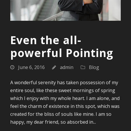
Even the all-
powerful Pointing
June 6, 2016
admin
Blog
A wonderful serenity has taken possession of my
entire soul, like these sweet mornings of spring
which I enjoy with my whole heart. I am alone, and
feel the charm of existence in this spot, which was
created for the bliss of souls like mine. I am so
happy, my dear friend, so absorbed in...