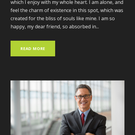
which I enjoy with my whole heart. I am alone, and
feel the charm of existence in this spot, which was
created for the bliss of souls like mine. I am so
happy, my dear friend, so absorbed in...
READ MORE