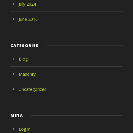
July 2024
June 2016
CATEGORIES
Blog
Masonry
Uncategorized
META
Log in