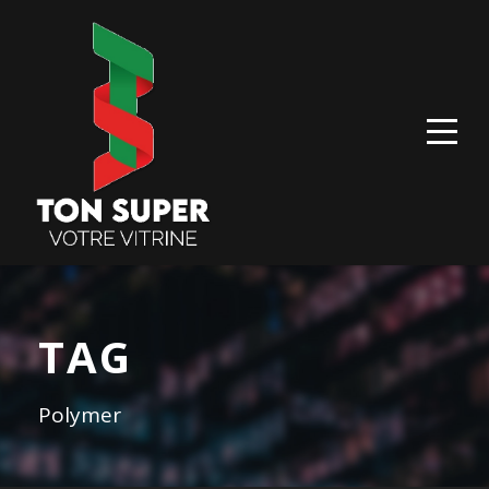
TAG
Polymer