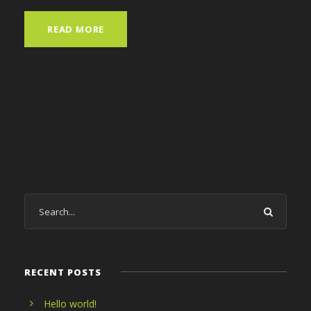
READ MORE
RECENT POSTS
Hello world!