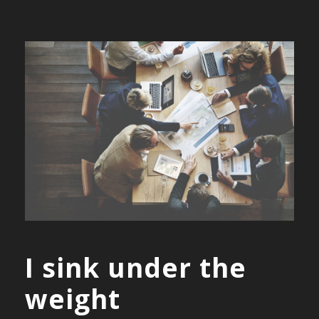
I sink under the
weight