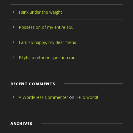
I sink under the weight
Possession of my entire soul
I am so happy, my dear friend
Pityful a rethoric question ran
RECENT COMMENTS
A WordPress Commenter
on
Hello world!
ARCHIVES