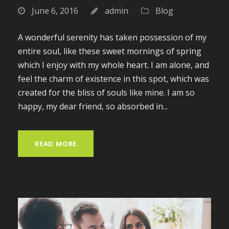
June 6, 2016
admin
Blog
A wonderful serenity has taken possession of my
entire soul, like these sweet mornings of spring
which I enjoy with my whole heart. I am alone, and
feel the charm of existence in this spot, which was
created for the bliss of souls like mine. I am so
happy, my dear friend, so absorbed in...
READ MORE