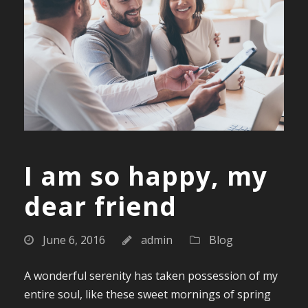
I am so happy, my
dear friend
June 6, 2016
admin
Blog
A wonderful serenity has taken possession of my
entire soul, like these sweet mornings of spring